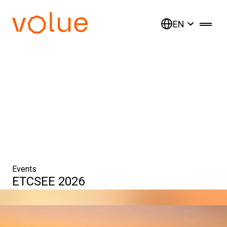
EN
Events
ETCSEE 2026