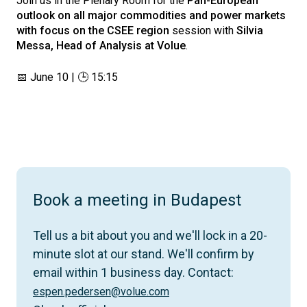
Join us in the Plenary Room for the
Pan-European
outlook on all major commodities and power markets
with focus on the CSEE region
session with
Silvia
Messa, Head of Analysis at Volue
.
📅 June 10 | 🕒 15:15
Book a meeting in Budapest
Tell us a bit about you and we'll lock in a 20-
minute slot at our stand. We'll confirm by
email within 1 business day. Contact:
espen.pedersen@volue.com