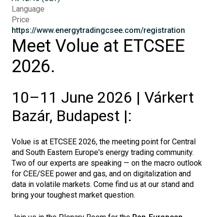
Language
Price
https://www.energytradingcsee.com/registration
Meet Volue at ETCSEE
2026.
10–11 June 2026 | Várkert
Bazár, Budapest |:
Volue is at ETCSEE 2026, the meeting point for Central
and South Eastern Europe's energy trading community.
Two of our experts are speaking — on the macro outlook
for CEE/SEE power and gas, and on digitalization and
data in volatile markets. Come find us at our stand and
bring your toughest market question.