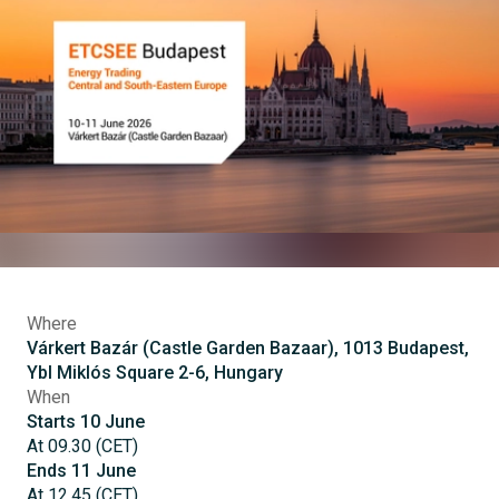
Where
Várkert Bazár (Castle Garden Bazaar), 1013 Budapest,
Ybl Miklós Square 2-6, Hungary
When
Starts
10
June
At
09.30
(
CET
)
Ends
11
June
At
12.45
(
CET
)