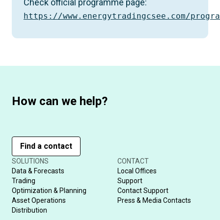
Check official programme page:
https://www.energytradingcsee.com/progra
How can we help?
Find a contact
SOLUTIONS
CONTACT
Data & Forecasts
Local Offices
Trading
Support
Optimization & Planning
Contact Support
Asset Operations
Press & Media Contacts
Distribution