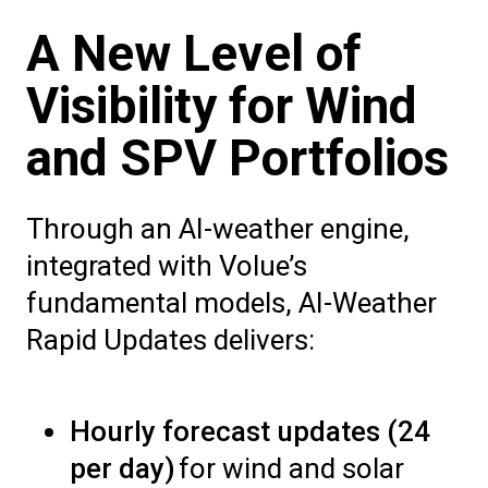
A New Level of
Visibility for Wind
and SPV Portfolios
Through an AI-weather engine,
integrated with Volue’s
fundamental models, AI-Weather
Rapid Updates delivers:
Hourly forecast updates (24
per day)
for wind and solar