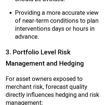
Providing a more accurate view
of near-term conditions to plan
interventions days or hours in
advance.
3. Portfolio Level Risk
Management and Hedging
For asset owners exposed to
merchant risk, forecast quality
directly influences hedging and risk
management: