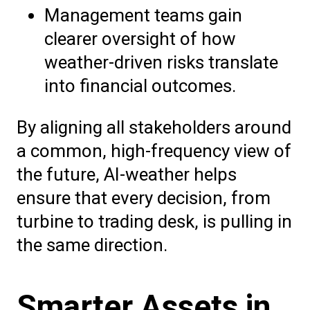
Management teams gain
clearer oversight of how
weather-driven risks translate
into financial outcomes.
By aligning all stakeholders around
a common, high-frequency view of
the future, AI-weather helps
ensure that every decision, from
turbine to trading desk, is pulling in
the same direction.
Smarter Assets in