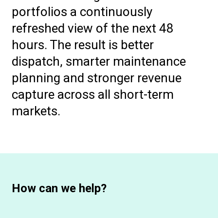
portfolios a continuously
refreshed view of the next 48
hours. The result is better
dispatch, smarter maintenance
planning and stronger revenue
capture across all short-term
markets.
How can we help?