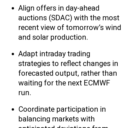
Align offers in day-ahead
auctions (SDAC) with the most
recent view of tomorrow’s wind
and solar production.
Adapt intraday trading
strategies to reflect changes in
forecasted output, rather than
waiting for the next ECMWF
run.
Coordinate participation in
balancing markets with