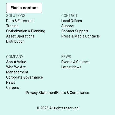
Find a contact
SOLUTIONS
CONTACT
Data & Forecasts
Local Offices
Trading
Support
Optimization & Planning
Contact Support
Asset Operations
Press & Media Contacts
Distribution
COMPANY
NEWS
About Volue
Events & Courses
Who We Are
Latest News
Management
Corporate Governance
News
Careers
Privacy Statement
Ethics & Compliance
© 2026 All rights reserved