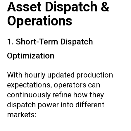
Asset Dispatch &
Operations
1. Short-Term Dispatch
Optimization
With hourly updated production
expectations, operators can
continuously refine how they
dispatch power into different
markets: