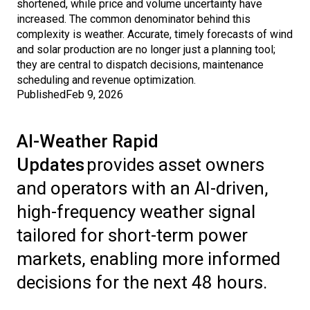
shortened, while price and volume uncertainty have
increased. The common denominator behind this
complexity is weather. Accurate, timely forecasts of wind
and solar production are no longer just a planning tool;
they are central to dispatch decisions, maintenance
scheduling and revenue optimization.
Published
Feb 9, 2026
AI-Weather Rapid
Updates
provides asset owners
and operators with an AI-driven,
high-frequency weather signal
tailored for short-term power
markets, enabling more informed
decisions for the next 48 hours.