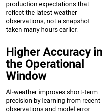
production expectations that
reflect the latest weather
observations, not a snapshot
taken many hours earlier.
Higher Accuracy in
the Operational
Window
AI-weather improves short-term
precision by learning from recent
observations and model error