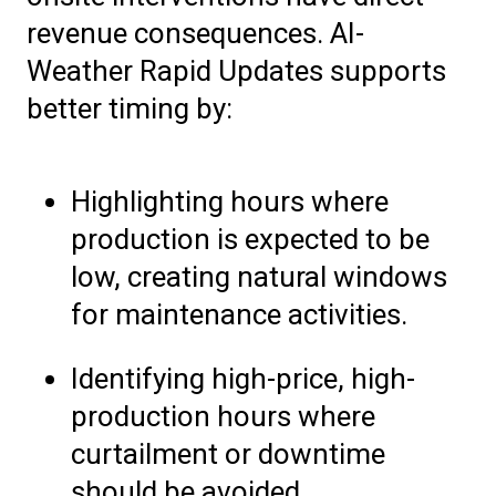
revenue consequences. AI-
Weather Rapid Updates supports
better timing by:
Highlighting hours where
production is expected to be
low, creating natural windows
for maintenance activities.
Identifying high-price, high-
production hours where
curtailment or downtime
should be avoided.