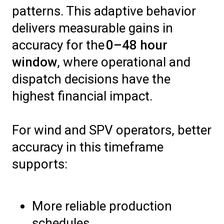
patterns. This adaptive behavior
delivers measurable gains in
accuracy for the
0–48 hour
window
, where operational and
dispatch decisions have the
highest financial impact.
For wind and SPV operators, better
accuracy in this timeframe
supports:
More reliable production
schedules.