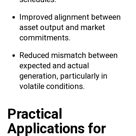
Improved alignment between
asset output and market
commitments.
Reduced mismatch between
expected and actual
generation, particularly in
volatile conditions.
Practical
Applications for