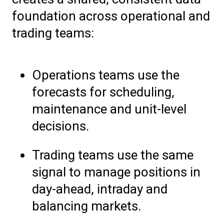
foundation across operational and
trading teams:
Operations teams use the
forecasts for scheduling,
maintenance and unit-level
decisions.
Trading teams use the same
signal to manage positions in
day-ahead, intraday and
balancing markets.