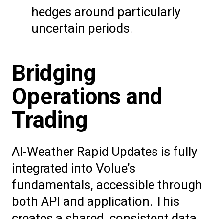
hedges around particularly
uncertain periods.
Bridging
Operations and
Trading
AI-Weather Rapid Updates is fully
integrated into Volue’s
fundamentals, accessible through
both API and application. This
creates a shared, consistent data