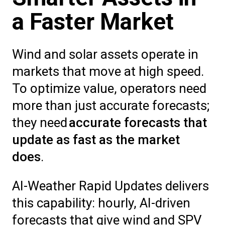
a Faster Market
Wind and solar assets operate in
markets that move at high speed.
To optimize value, operators need
more than just accurate forecasts;
they need
accurate forecasts that
update as fast as the market
does
.
AI-Weather Rapid Updates delivers
this capability: hourly, AI-driven
forecasts that give wind and SPV