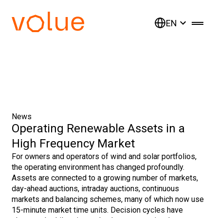
EN
News
Operating Renewable Assets in a
High Frequency Market
For owners and operators of wind and solar portfolios,
the operating environment has changed profoundly.
Assets are connected to a growing number of markets,
day-ahead auctions, intraday auctions, continuous
markets and balancing schemes, many of which now use
15-minute market time units. Decision cycles have