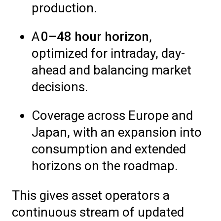
production.
A
0–48 hour horizon
,
optimized for intraday, day-
ahead and balancing market
decisions.
Coverage across Europe and
Japan, with an expansion into
consumption and extended
horizons on the roadmap.
This gives asset operators a
continuous stream of updated