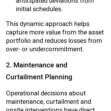
anticipated deviations from
initial schedules.
This dynamic approach helps
capture more value from the asset
portfolio and reduces losses from
over- or undercommitment.
2. Maintenance and
Curtailment Planning
Operational decisions about
maintenance, curtailment and
onsite interventions have direct