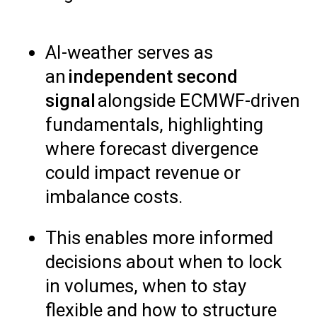
AI-weather serves as
an
independent second
signal
alongside ECMWF-driven
fundamentals, highlighting
where forecast divergence
could impact revenue or
imbalance costs.
This enables more informed
decisions about when to lock
in volumes, when to stay
flexible and how to structure