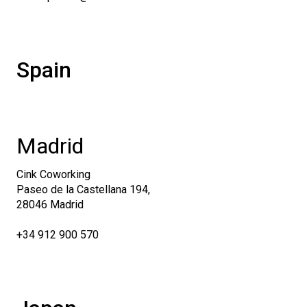
Spain
Madrid
Cink Coworking
Paseo de la Castellana 194,
28046 Madrid
+34 912 900 570