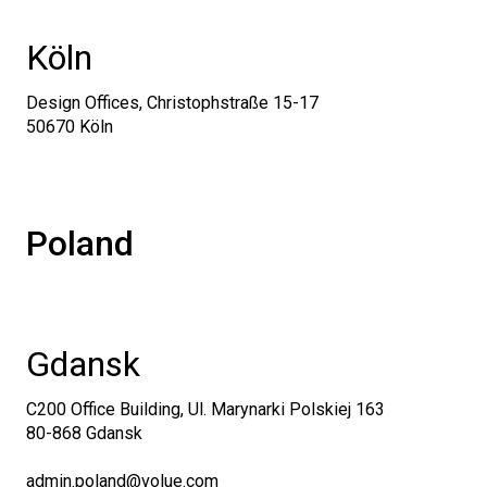
Köln
Design Offices, Christophstraße 15-17
50670 Köln
Poland
Gdansk
C200 Office Building, Ul. Marynarki Polskiej 163
80-868 Gdansk
admin.poland@volue.com