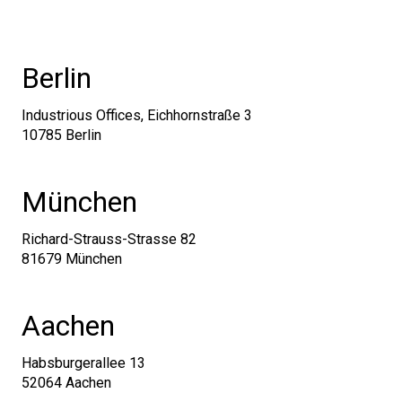
Berlin
Industrious Offices, Eichhornstraße 3
10785 Berlin
München
Richard-Strauss-Strasse 82
81679 München
Aachen
Habsburgerallee 13
52064 Aachen