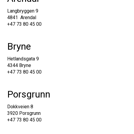
Langbryggen 9
4841 Arendal
+47 73 80 45 00
Bryne
Hetlandsgata 9
4344 Bryne
+47 73 80 45 00
Porsgrunn
Dokkveien 8
3920 Porsgrunn
+47 73 80 45 00