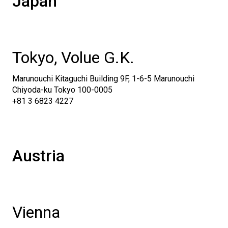
Japan
Tokyo, Volue G.K.
Marunouchi Kitaguchi Building 9F, 1-6-5 Marunouchi
Chiyoda-ku Tokyo 100-0005
+81 3 6823 4227
Austria
Vienna