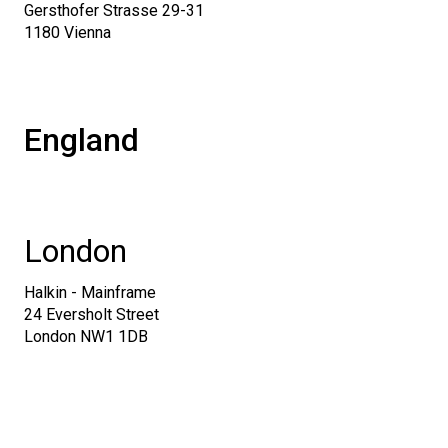
Gersthofer Strasse 29-31
1180 Vienna
England
London
Halkin - Mainframe
24 Eversholt Street
London NW1 1DB