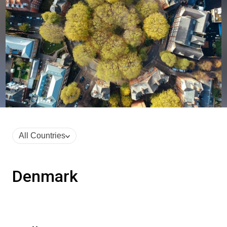
All Countries
Denmark