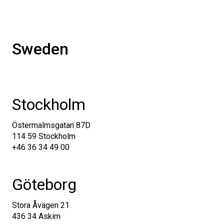
Sweden
Stockholm
Östermalmsgatan 87D
114 59
Stockholm
+46 36 34 49 00
Göteborg
Stora Åvägen 21
436 34 Askim