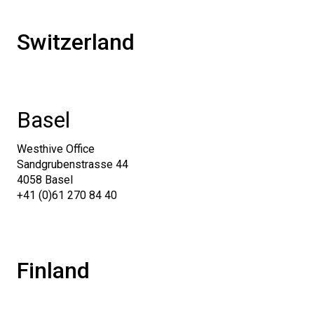
Switzerland
Basel
Westhive Office
Sandgrubenstrasse 44
4058 Basel
+41 (0)61 270 84 40
Finland