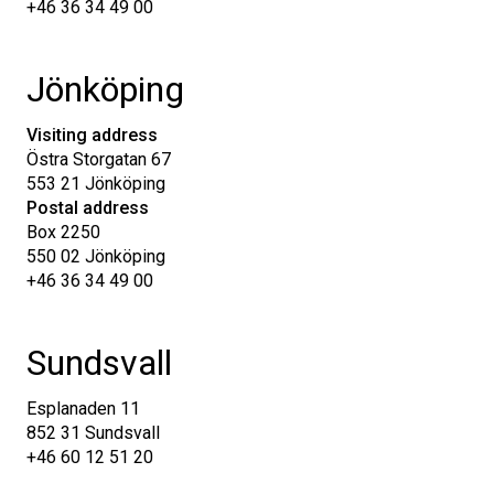
+46 36 34 49 00
Jönköping
Visiting address
Östra Storgatan 67
553 21 Jönköping
Postal address
Box 2250
550 02 Jönköping
+46 36 34 49 00
Sundsvall
Esplanaden 11
852 31 Sundsvall
+46 60 12 51 20