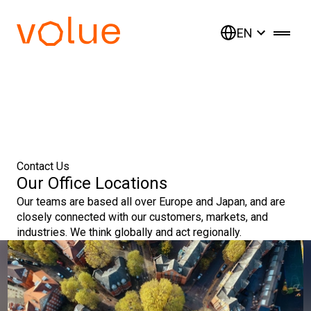
EN
Contact Us
Our Office Locations
Our teams are based all over Europe and Japan, and are
closely connected with our customers, markets, and
industries. We think globally and act regionally.