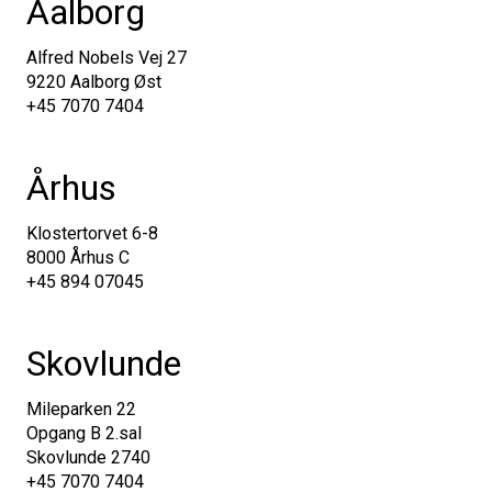
Aalborg
Alfred Nobels Vej 27
9220 Aalborg Øst
+45 7070 7404
Århus
Klostertorvet 6-8
8000 Århus C
+45 894 07045
Skovlunde
Mileparken 22
Opgang B 2.sal
Skovlunde 2740
+45 7070 7404