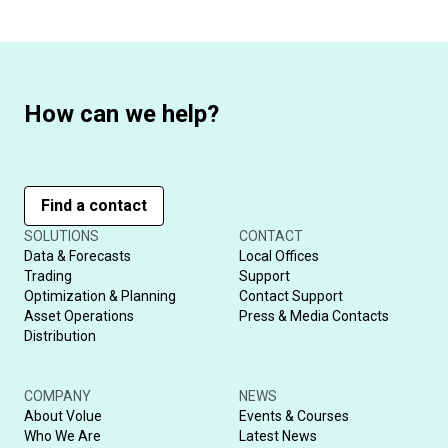
How can we help?
Find a contact
SOLUTIONS
CONTACT
Data & Forecasts
Local Offices
Trading
Support
Optimization & Planning
Contact Support
Asset Operations
Press & Media Contacts
Distribution
COMPANY
NEWS
About Volue
Events & Courses
Who We Are
Latest News