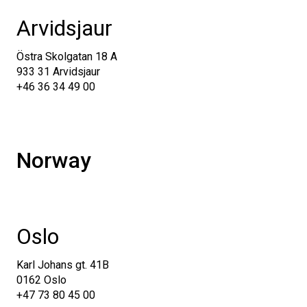
Arvidsjaur
Östra Skolgatan 18 A
933 31 Arvidsjaur
+46 36 34 49 00
Norway
Oslo
Karl Johans gt. 41B
0162 Oslo
+47 73 80 45 00