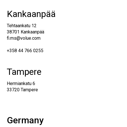
Kankaanpää
Tehtaankatu 12
38701 Kankaanpää
fi.ms@volue.com
+358 44 766 0255
Tampere
Hermiankatu 6
33720 Tampere
Germany