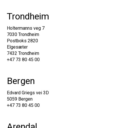
Trondheim
Holtermanns veg 7
7030 Trondheim
Postboks 2820
Elgesæter
7432 Trondheim
+47 73 80 45 00
Bergen
Edvard Griegs vei 3D
5059 Bergen
+47 73 80 45 00
Arendal