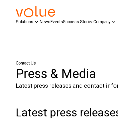
Solutions
News
Events
Success Stories
Company
Contact Us
Press & Media
Latest press releases and contact info
Latest press release