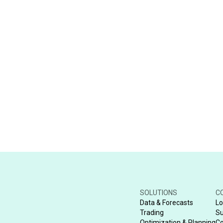
SOLUTIONS
C
Data & Forecasts
Lo
Trading
Su
Optimization & Planning
Co