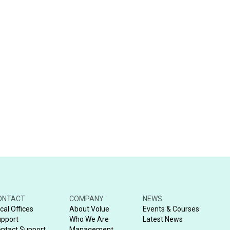
ONTACT
COMPANY
NEWS
cal Offices
About Volue
Events & Courses
pport
Who We Are
Latest News
ntact Support
Management