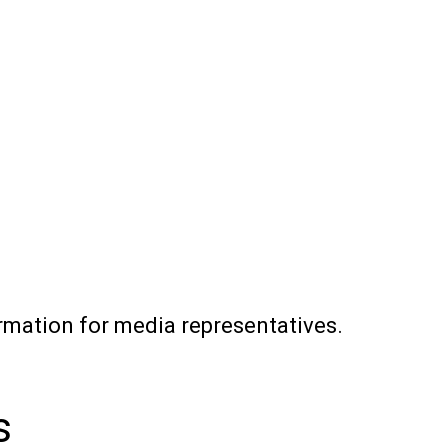
rmation for media representatives.
s