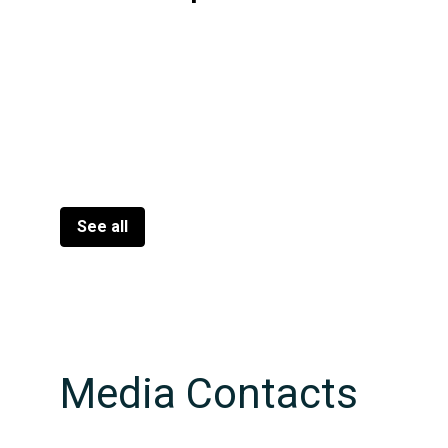
See all
Media Contacts