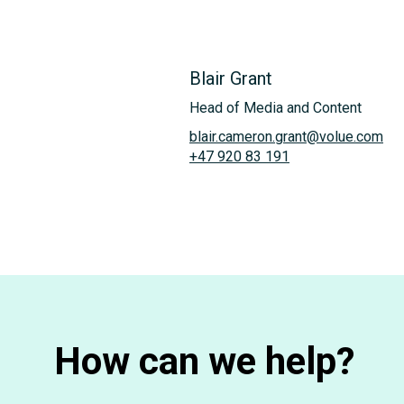
Blair Grant
Head of Media and Content
blair.cameron.grant@volue.com
+47 920 83 191
How can we help?