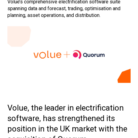
Volue’s comprehensive electrification software suite
spanning data and forecast, trading, optimisation and
planning, asset operations, and distribution.
Volue, the leader in electrification
software, has strengthened its
position in the UK market with the