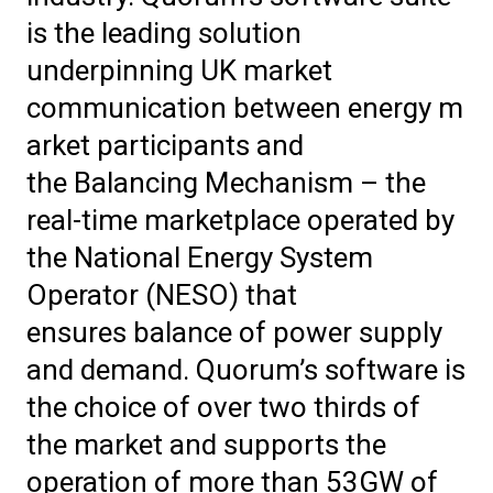
is the leading solution
underpinning UK market
communication between energy m
arket participants and
the Balancing Mechanism – the
real-time marketplace operated by
the National Energy System
Operator (NESO) that
ensures balance of power supply
and demand.
Quorum’s software is
the choice of over two thirds of
the market and supports the
operation of more than 53GW of