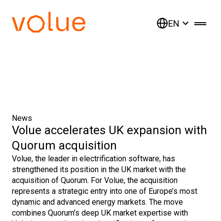
EN
News
Volue accelerates UK expansion with
Quorum acquisition
Volue, the leader in electrification software, has
strengthened its position in the UK market with the
acquisition of Quorum. For Volue, the acquisition
represents a strategic entry into one of Europe’s most
dynamic and advanced energy markets. The move
combines Quorum’s deep UK market expertise with