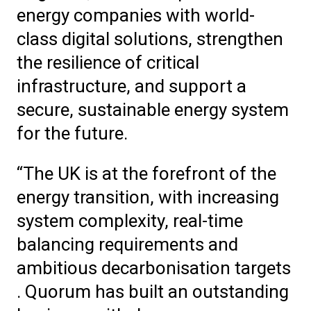
energy companies with world-
class digital solutions, strengthen
the resilience of critical
infrastructure, and support a
secure, sustainable energy system
for the future.
“The UK is at the forefront of the
energy transition, with increasing
system complexity, real-time
balancing requirements and
ambitious decarbonisation targets
. Quorum has built an outstanding