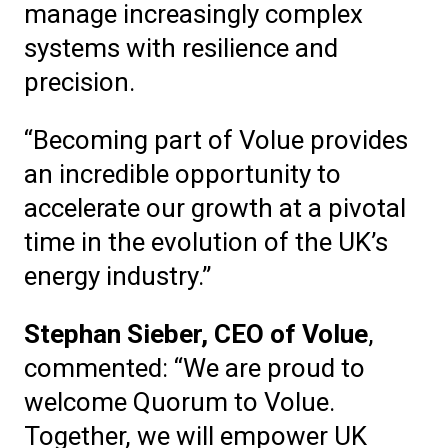
manage increasingly complex
systems with resilience and
precision.
“Becoming part of Volue provides
an incredible opportunity to
accelerate our growth at a pivotal
time in the evolution of the UK’s
energy industry.”
Stephan Sieber, CEO of Volue
,
commented: “We are proud to
welcome Quorum to Volue.
Together, we will empower UK