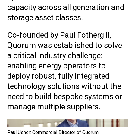
capacity across all generation and
storage asset classes.
Co-
f
ounded by Paul Fothergill,
Quorum was established to solve
a critical industry challenge:
enabling energy operators to
deploy robust, fully integrated
technology solutions without the
need to build bespoke systems or
manage multiple suppliers.
Paul Usher: Commercial Director of Quorum