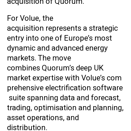
acquisition of Quorum.
For Volue, the
acquisition represents a strategic
entry into one of Europe’s most
dynamic and advanced energy
markets. The move
combines Quorum’s deep UK
market expertise with Volue’s com
prehensive electrification software
suite spanning data and forecast,
trading, optimisation and planning,
asset operations, and
distribution.