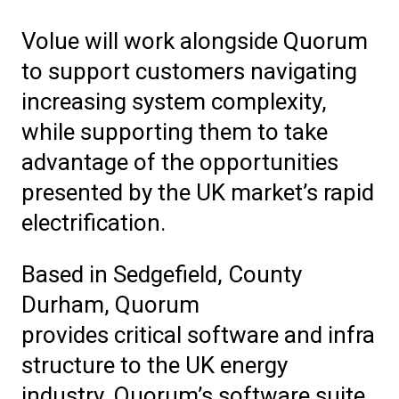
Volue will work alongside Quorum
to support customers navigating
increasing system complexity,
while supporting them to take
advantage of the opportunities
presented by the UK market’s rapid
electrification.
Based in Sedgefield, County
Durham, Quorum
provides critical software
and
infra
structure to the UK energy
industry. Quorum’s software suite