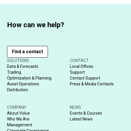
How can we help?
Find a contact
SOLUTIONS
CONTACT
Data & Forecasts
Local Offices
Trading
Support
Optimization & Planning
Contact Support
Asset Operations
Press & Media Contacts
Distribution
COMPANY
NEWS
About Volue
Events & Courses
Who We Are
Latest News
Management
Corporate Governance