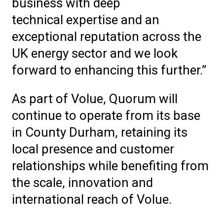
business with deep
technical expertise and an
exceptional reputation across the
UK energy sector and we look
forward to enhancing this further.”
As part of Volue, Quorum will
continue to operate from its base
in County Durham, retaining its
local presence and customer
relationships while benefiting from
the scale, innovation and
international reach of Volue.