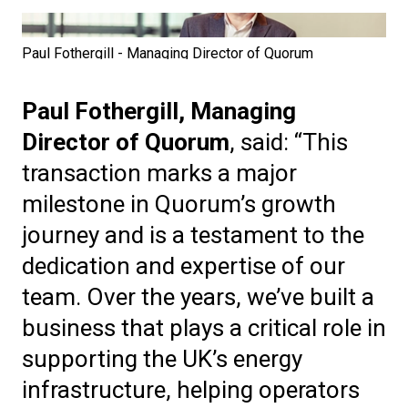
Paul Fothergill - Managing Director of Quorum
Paul Fothergill, Managing
Director of Quorum
, said: “This
transaction marks a major
milestone in Quorum’s growth
journey and is a testament to the
dedication and expertise of our
team. Over the years, we’ve built a
business that plays a critical role in
supporting the UK’s energy
infrastructure, helping operators