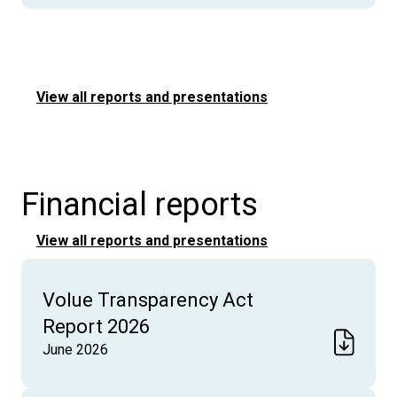
View all reports and presentations
Financial reports
View all reports and presentations
Volue Transparency Act
Report 2026
June 2026