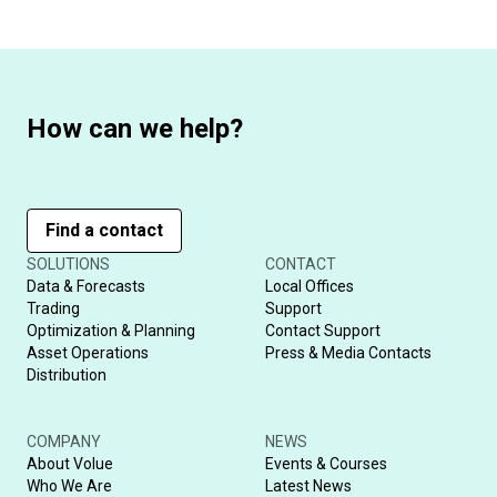
How can we help?
Find a contact
SOLUTIONS
CONTACT
Data & Forecasts
Local Offices
Trading
Support
Optimization & Planning
Contact Support
Asset Operations
Press & Media Contacts
Distribution
COMPANY
NEWS
About Volue
Events & Courses
Who We Are
Latest News