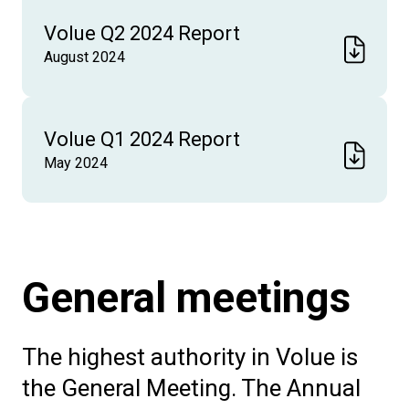
Volue Q2 2024 Report
August 2024
Volue Q1 2024 Report
May 2024
General meetings
The highest authority in Volue is
the General Meeting. The Annual