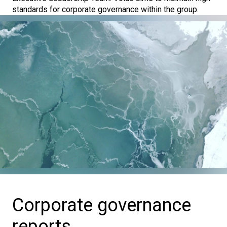
standards for corporate governance within the group.
Corporate governance
reports