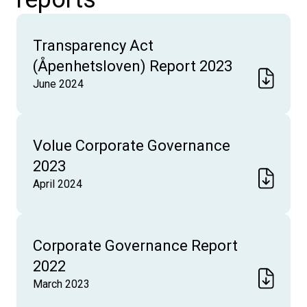
Transparency Act
(Åpenhetsloven) Report 2023
June 2024
Volue Corporate Governance
2023
April 2024
Corporate Governance Report
2022
March 2023