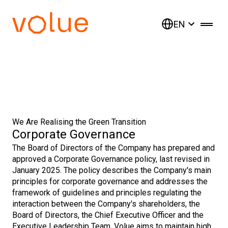
EN
We Are Realising the Green Transition
Corporate Governance
The Board of Directors of the Company has prepared and
approved a Corporate Governance policy, last revised in
January 2025. The policy describes the Company's main
principles for corporate governance and addresses the
framework of guidelines and principles regulating the
interaction between the Company's shareholders, the
Board of Directors, the Chief Executive Officer and the
Executive Leadership Team. Volue aims to maintain high