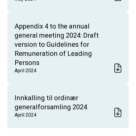
Appendix 4 to the annual
general meeting 2024: Draft
version to Guidelines for
Remuneration of Leading
Persons
April 2024
Innkalling til ordinær
generalforsamling 2024
April 2024