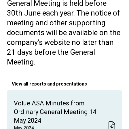
General Meeting is held before
30th June each year. The notice of
meeting and other supporting
documents will be available on the
company's website no later than
21 days before the General
Meeting.
View all reports and presentations
Volue ASA Minutes from
Ordinary General Meeting 14
May 2024
May 2024