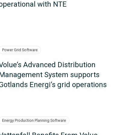
operational with NTE
Power Grid Software
Volue’s Advanced Distribution
Management System supports
Gotlands Energi’s grid operations
Energy Production Planning Software