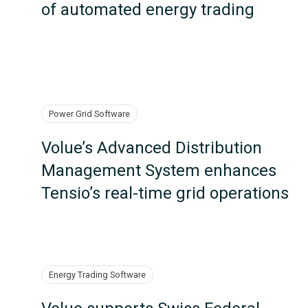
of automated energy trading
Power Grid Software
Volue’s Advanced Distribution
Management System enhances
Tensio’s real-time grid operations
Energy Trading Software