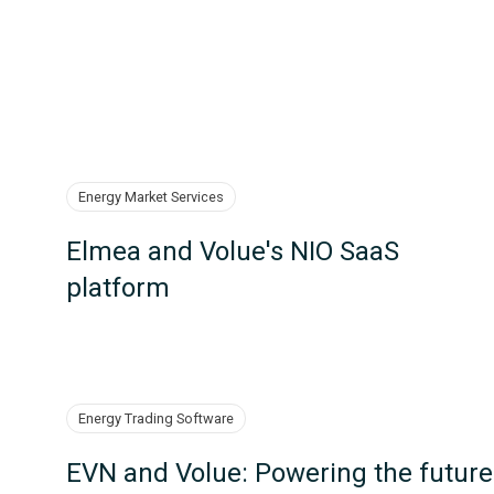
Energy Market Services
Elmea and Volue's NIO SaaS
platform
Energy Trading Software
EVN and Volue: Powering the future