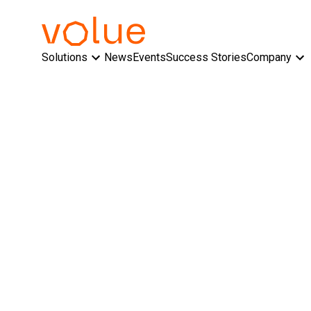
Solutions
News
Events
Success Stories
Company