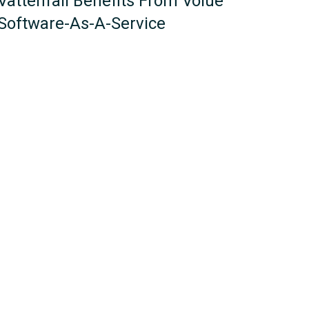
Vattenfall Benefits From Volue
Software-As-A-Service