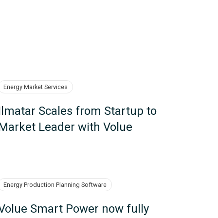
Energy Market Services
Ilmatar Scales from Startup to
Market Leader with Volue
Energy Production Planning Software
Volue Smart Power now fully