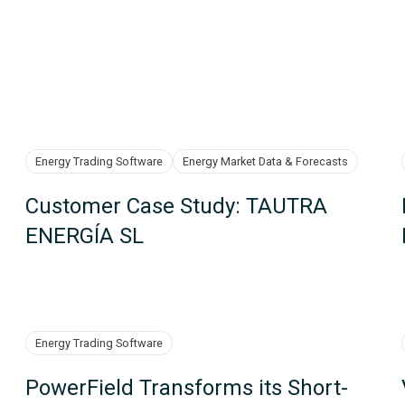
Energy Trading Software
Energy Market Data & Forecasts
Customer Case Study: TAUTRA
ENERGÍA SL
Energy Trading Software
PowerField Transforms its Short-