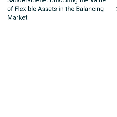
Saudefaldene: Unlocking the Value
of Flexible Assets in the Balancing
Market
1
2
Next