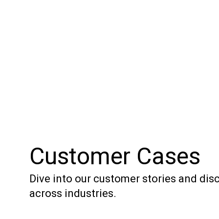
Customer Cases
Dive into our customer stories and di
across industries.