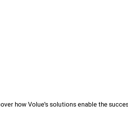
scover how Volue's solutions enable the succ