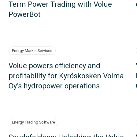
Term Power Trading with Volue
PowerBot
Energy Market Services
Volue powers efficiency and
profitability for Kyröskosken Voima
Oy’s hydropower operations
Energy Trading Software