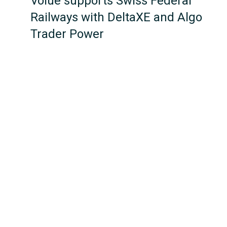
Volue supports Swiss Federal
Railways with DeltaXE and Algo
Trader Power