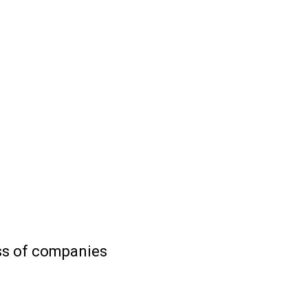
ess of companies