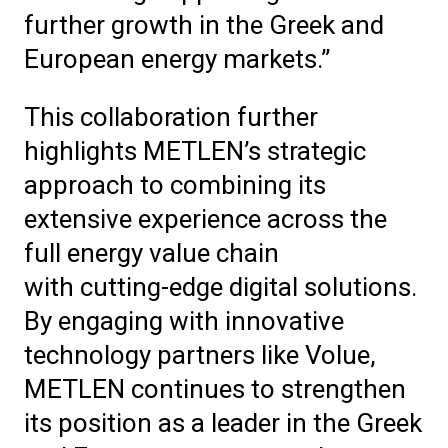
further growth in the Greek and
European energy markets.”
This collaboration further
highlights METLEN’s strategic
approach to combining its
extensive experience across the
full energy value chain
with cutting-edge digital solutions.
By engaging with innovative
technology partners like Volue,
METLEN continues to strengthen
its position as a leader in the Greek