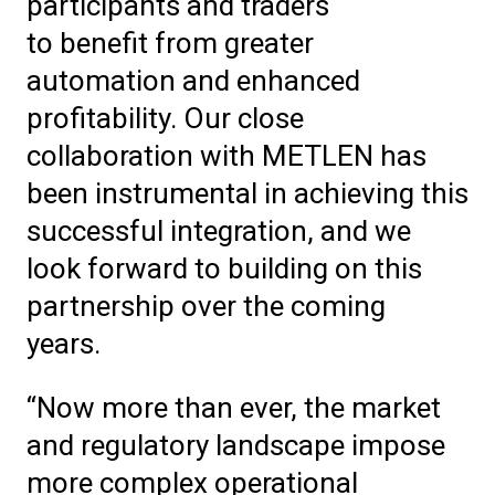
participants and traders
to benefit from greater
automation and enhanced
profitability. Our close
collaboration with METLEN has
been instrumental in achieving this
successful integration, and we
look forward to building on this
partnership over the coming
years.
“Now more than ever, the market
and regulatory landscape impose
more complex operational