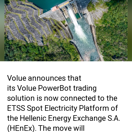
Volue announces that
its Volue PowerBot trading
solution is now connected to the
ETSS Spot Electricity Platform of
the Hellenic Energy Exchange S.A.
(HEnEx). The move will