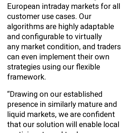
European intraday markets for all
customer use cases. Our
algorithms are highly adaptable
and configurable to virtually
any market condition, and traders
can even implement their own
strategies using our flexible
framework.
“Drawing on our established
presence in similarly mature and
liquid markets, we are confident
that our solution will enable local