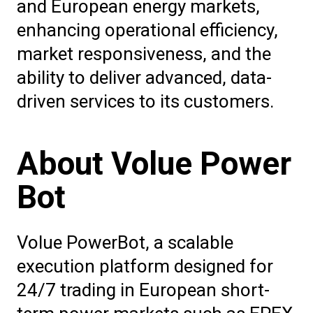
and European energy markets,
enhancing operational efficiency,
market responsiveness, and the
ability to deliver advanced, data-
driven services to its customers.
About Volue Power
Bot
Volue PowerBot, a scalable
execution platform designed for
24/7 trading in European short-