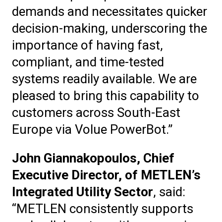
demands and necessitates quicker
decision-making, underscoring the
importance of having fast,
compliant, and time-tested
systems readily available. We are
pleased to bring this capability to
customers across South-East
Europe via Volue PowerBot.”
John Giannakopoulos, Chief
Executive Director, of METLEN’s
Integrated Utility Sector
, said:
“METLEN consistently supports