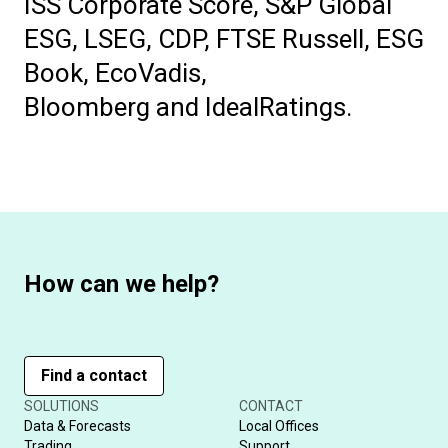
ISS Corporate Score, S&P Global
ESG, LSEG, CDP, FTSE Russell, ESG
Book, EcoVadis,
Bloomberg and IdealRatings.
How can we help?
Find a contact
SOLUTIONS
CONTACT
Data & Forecasts
Local Offices
Trading
Support