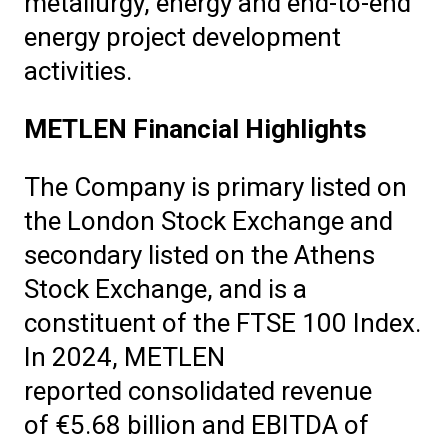
metallurgy, energy and end-to-end
energy project development
activities.
METLEN Financial Highlights
The Company is primary listed on
the London Stock Exchange and
secondary listed on the Athens
Stock Exchange, and is a
constituent of the FTSE 100 Index.
In 2024, METLEN
reported consolidated revenue
of €5.68 billion and EBITDA of