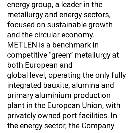
energy group, a leader in the
metallurgy and energy sectors,
focused on sustainable growth
and the circular economy.
METLEN is a benchmark in
competitive “green” metallurgy at
both European and
global level, operating the only fully
integrated bauxite, alumina and
primary aluminium production
plant in the European Union, with
privately owned port facilities. In
the energy sector, the Company