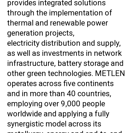
provides integrated solutions
through the implementation of
thermal and renewable power
generation projects,
electricity distribution and supply,
as well as investments in network
infrastructure, battery storage and
other green technologies. METLEN
operates across five continents
and in more than 40 countries,
employing over 9,000 people
worldwide and applying a fully
synergistic model across its