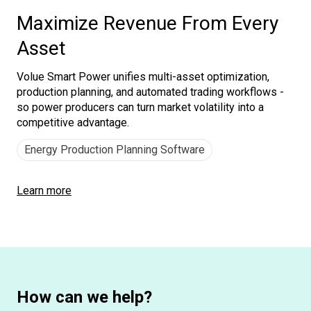
Maximize Revenue From Every
Asset
Volue Smart Power unifies multi-asset optimization,
production planning, and automated trading workflows -
so power producers can turn market volatility into a
competitive advantage.
Energy Production Planning Software
Learn more
How can we help?