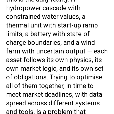
hydropower cascade with
constrained water values, a
thermal unit with start-up ramp
limits, a battery with state-of-
charge boundaries, and a wind
farm with uncertain output — each
asset follows its own physics, its
own market logic, and its own set
of obligations. Trying to optimise
all of them together, in time to
meet market deadlines, with data
spread across different systems
and tools, is a problem that