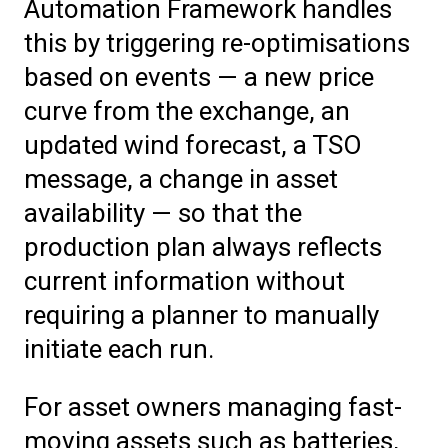
Automation Framework handles
this by triggering re-optimisations
based on events — a new price
curve from the exchange, an
updated wind forecast, a TSO
message, a change in asset
availability — so that the
production plan always reflects
current information without
requiring a planner to manually
initiate each run.
For asset owners managing fast-
moving assets such as batteries,