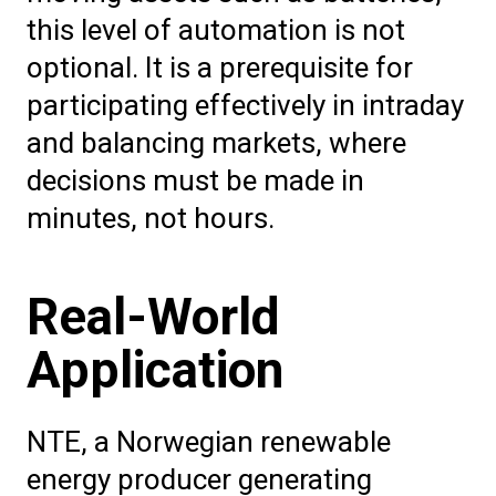
this level of automation is not
optional. It is a prerequisite for
participating effectively in intraday
and balancing markets, where
decisions must be made in
minutes, not hours.
Real-World
Application
NTE, a Norwegian renewable
energy producer generating