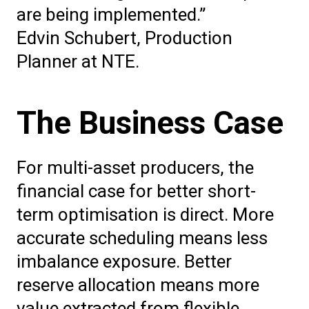
are being implemented.”
Edvin Schubert, Production
Planner at NTE.
The Business Case
For multi-asset producers, the
financial case for better short-
term optimisation is direct. More
accurate scheduling means less
imbalance exposure. Better
reserve allocation means more
value extracted from flexible