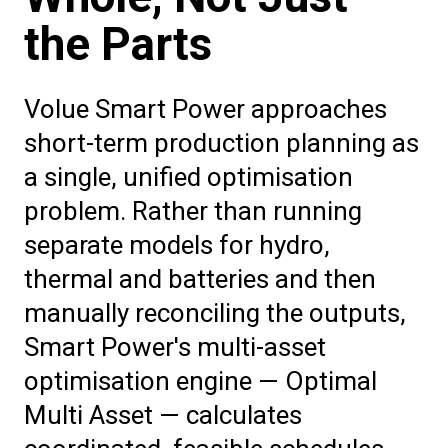
the Parts
Volue Smart Power approaches
short-term production planning as
a single, unified optimisation
problem. Rather than running
separate models for hydro,
thermal and batteries and then
manually reconciling the outputs,
Smart Power's multi-asset
optimisation engine — Optimal
Multi Asset — calculates