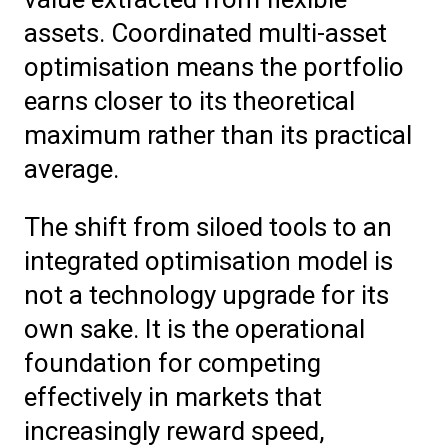
assets. Coordinated multi-asset
optimisation means the portfolio
earns closer to its theoretical
maximum rather than its practical
average.
The shift from siloed tools to an
integrated optimisation model is
not a technology upgrade for its
own sake. It is the operational
foundation for competing
effectively in markets that
increasingly reward speed,