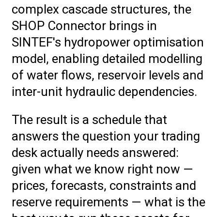
complex cascade structures, the
SHOP Connector brings in
SINTEF's hydropower optimisation
model, enabling detailed modelling
of water flows, reservoir levels and
inter-unit hydraulic dependencies.
The result is a schedule that
answers the question your trading
desk actually needs answered:
given what we know right now —
prices, forecasts, constraints and
reserve requirements — what is the