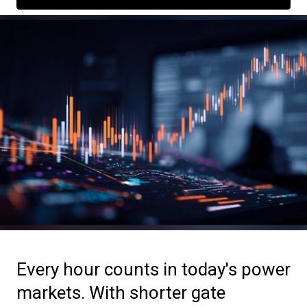
Every hour counts in today's power
markets. With shorter gate