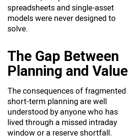
spreadsheets and single-asset
models were never designed to
solve.
The Gap Between
Planning and Value
The consequences of fragmented
short-term planning are well
understood by anyone who has
lived through a missed intraday
window or a reserve shortfall.