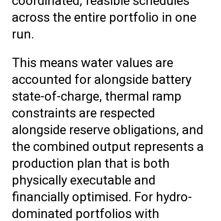
coordinated, feasible schedules
across the entire portfolio in one
run.
This means water values are
accounted for alongside battery
state-of-charge, thermal ramp
constraints are respected
alongside reserve obligations, and
the combined output represents a
production plan that is both
physically executable and
financially optimised. For hydro-
dominated portfolios with