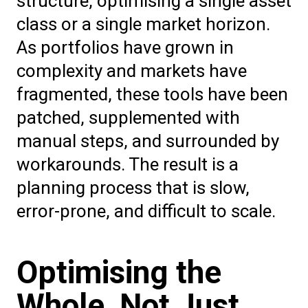
structure, optimising a single asset
class or a single market horizon.
As portfolios have grown in
complexity and markets have
fragmented, these tools have been
patched, supplemented with
manual steps, and surrounded by
workarounds. The result is a
planning process that is slow,
error-prone, and difficult to scale.
Optimising the
Whole, Not Just