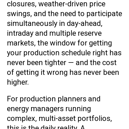
closures, weather-driven price
swings, and the need to participate
simultaneously in day-ahead,
intraday and multiple reserve
markets, the window for getting
your production schedule right has
never been tighter — and the cost
of getting it wrong has never been
higher.
For production planners and
energy managers running
complex, multi-asset portfolios,
this is the daily reality. A