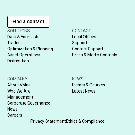
Find a contact
SOLUTIONS
CONTACT
Data & Forecasts
Local Offices
Trading
Support
Optimization & Planning
Contact Support
Asset Operations
Press & Media Contacts
Distribution
COMPANY
NEWS
About Volue
Events & Courses
Who We Are
Latest News
Management
Corporate Governance
News
Careers
Privacy Statement
Ethics & Compliance