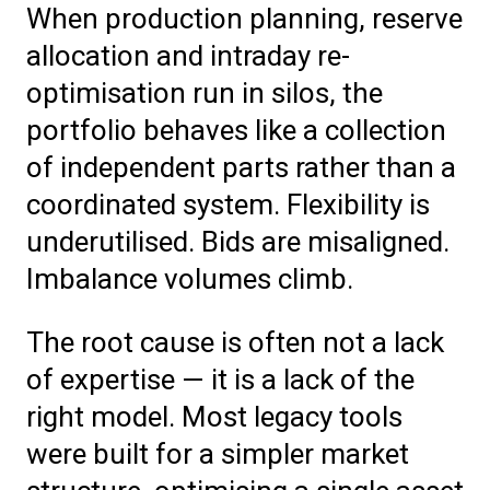
When production planning, reserve
allocation and intraday re-
optimisation run in silos, the
portfolio behaves like a collection
of independent parts rather than a
coordinated system. Flexibility is
underutilised. Bids are misaligned.
Imbalance volumes climb.
The root cause is often not a lack
of expertise — it is a lack of the
right model. Most legacy tools
were built for a simpler market