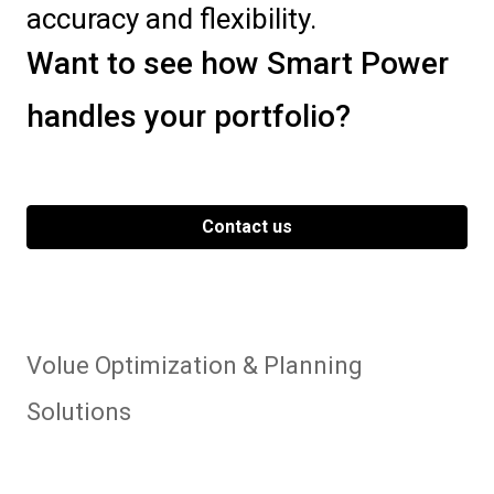
accuracy and flexibility.
Want to see how Smart Power
handles your portfolio?
Contact us
Volue Optimization & Planning
Solutions