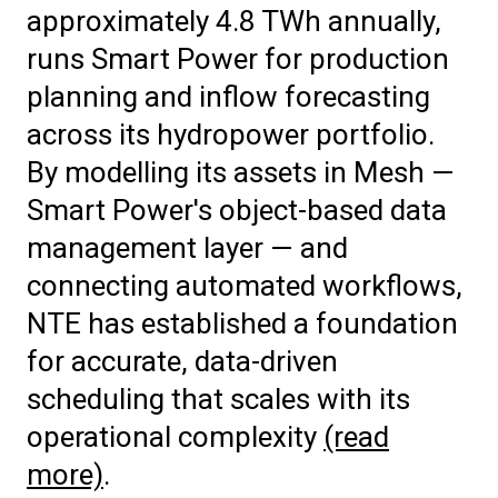
approximately 4.8 TWh annually,
runs Smart Power for production
planning and inflow forecasting
across its hydropower portfolio.
By modelling its assets in Mesh —
Smart Power's object-based data
management layer — and
connecting automated workflows,
NTE has established a foundation
for accurate, data-driven
scheduling that scales with its
operational complexity
(read
more)
.