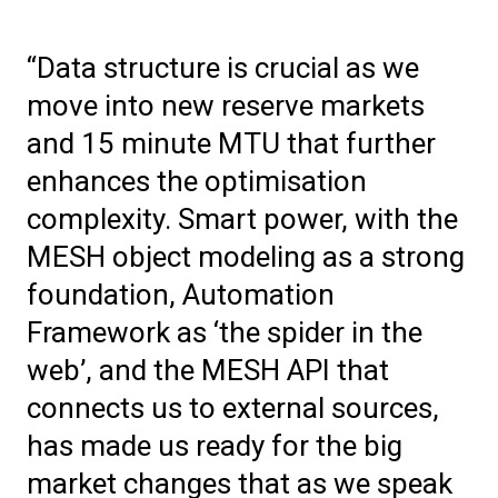
“Data structure is crucial as we
move into new reserve markets
and 15 minute MTU that further
enhances the optimisation
complexity. Smart power, with the
MESH object modeling as a strong
foundation, Automation
Framework as ‘the spider in the
web’, and the MESH API that
connects us to external sources,
has made us ready for the big
market changes that as we speak