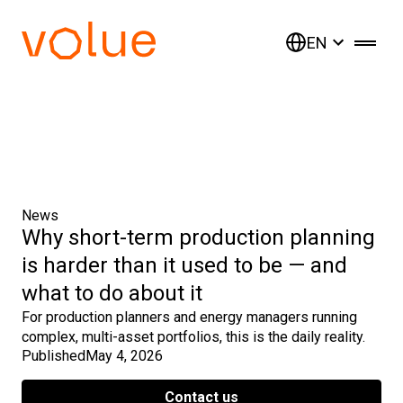
EN
News
Why short-term production planning
is harder than it used to be — and
what to do about it
For production planners and energy managers running
complex, multi-asset portfolios, this is the daily reality.
Published
May 4, 2026
Contact us