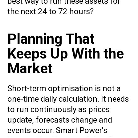
best way to run these assets for
the next 24 to 72 hours?
Planning That
Keeps Up With the
Market
Short-term optimisation is not a
one-time daily calculation. It needs
to run continuously as prices
update, forecasts change and
events occur. Smart Power's