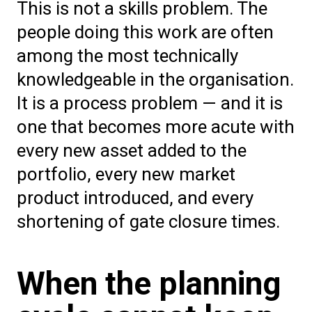
This is not a skills problem. The
people doing this work are often
among the most technically
knowledgeable in the organisation.
It is a process problem — and it is
one that becomes more acute with
every new asset added to the
portfolio, every new market
product introduced, and every
shortening of gate closure times.
When the planning