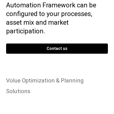
Automation Framework can be
configured to your processes,
asset mix and market
participation.
Contact us
Volue Optimization & Planning
Solutions