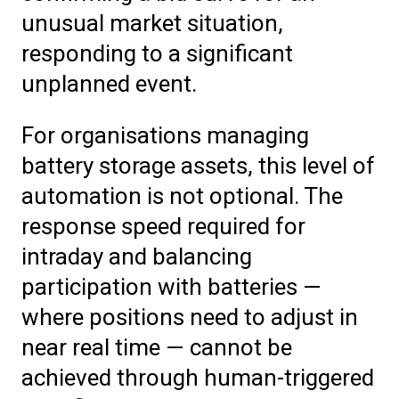
unusual market situation,
responding to a significant
unplanned event.
For organisations managing
battery storage assets, this level of
automation is not optional. The
response speed required for
intraday and balancing
participation with batteries —
where positions need to adjust in
near real time — cannot be
achieved through human-triggered