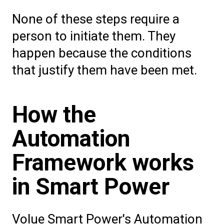
None of these steps require a
person to initiate them. They
happen because the conditions
that justify them have been met.
How the
Automation
Framework works
in Smart Power
Volue Smart Power's Automation