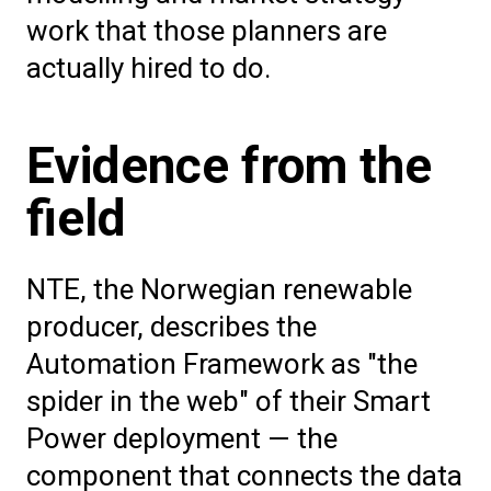
work that those planners are
actually hired to do.
Evidence from the
field
NTE, the Norwegian renewable
producer, describes the
Automation Framework as "the
spider in the web" of their Smart
Power deployment — the
component that connects the data