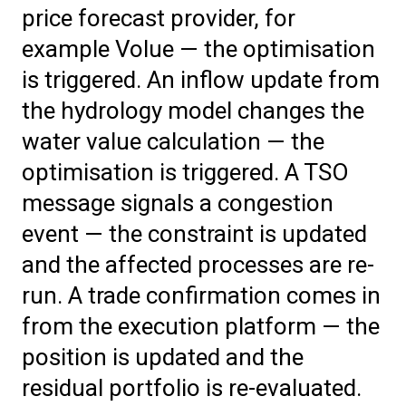
price forecast provider, for
example Volue — the optimisation
is triggered. An inflow update from
the hydrology model changes the
water value calculation — the
optimisation is triggered. A TSO
message signals a congestion
event — the constraint is updated
and the affected processes are re-
run. A trade confirmation comes in
from the execution platform — the
position is updated and the
residual portfolio is re-evaluated.