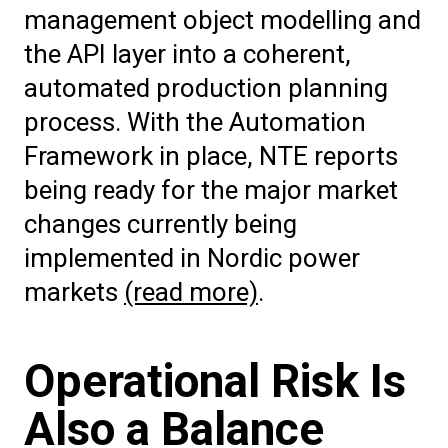
management object modelling and
the API layer into a coherent,
automated production planning
process. With the Automation
Framework in place, NTE reports
being ready for the major market
changes currently being
implemented in Nordic power
markets
(read more)
.
Operational Risk Is
Also a Balance