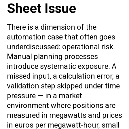
Sheet Issue
There is a dimension of the
automation case that often goes
underdiscussed: operational risk.
Manual planning processes
introduce systematic exposure. A
missed input, a calculation error, a
validation step skipped under time
pressure — in a market
environment where positions are
measured in megawatts and prices
in euros per megawatt-hour, small