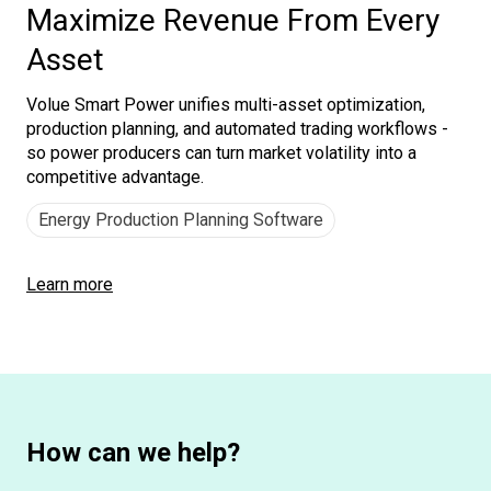
Maximize Revenue From Every
Asset
Volue Smart Power unifies multi-asset optimization,
production planning, and automated trading workflows -
so power producers can turn market volatility into a
competitive advantage.
Energy Production Planning Software
Learn more
How can we help?