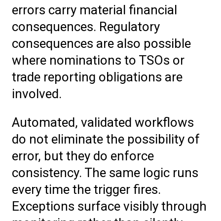
errors carry material financial
consequences. Regulatory
consequences are also possible
where nominations to TSOs or
trade reporting obligations are
involved.
Automated, validated workflows
do not eliminate the possibility of
error, but they do enforce
consistency. The same logic runs
every time the trigger fires.
Exceptions surface visibly through