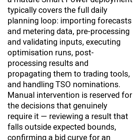
typically covers the full daily
planning loop: importing forecasts
and metering data, pre-processing
and validating inputs, executing
optimisation runs, post-
processing results and
propagating them to trading tools,
and handling TSO nominations.
Manual intervention is reserved for
the decisions that genuinely
require it — reviewing a result that
falls outside expected bounds,
confirming a bid curve for an