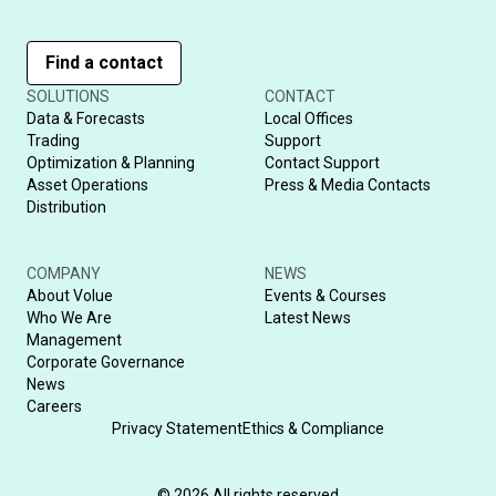
Find a contact
SOLUTIONS
CONTACT
Data & Forecasts
Local Offices
Trading
Support
Optimization & Planning
Contact Support
Asset Operations
Press & Media Contacts
Distribution
COMPANY
NEWS
About Volue
Events & Courses
Who We Are
Latest News
Management
Corporate Governance
News
Careers
Privacy Statement
Ethics & Compliance
© 2026 All rights reserved