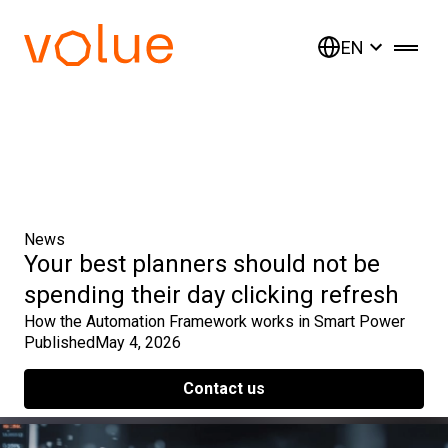
EN
News
Your best planners should not be
spending their day clicking refresh
How the Automation Framework works in Smart Power
Published
May 4, 2026
Contact us