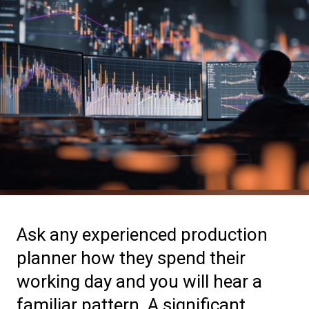
Ask any experienced production
planner how they spend their
working day and you will hear a
familiar pattern. A significant