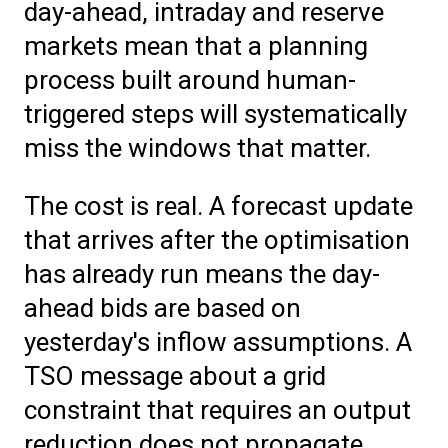
day-ahead, intraday and reserve
markets mean that a planning
process built around human-
triggered steps will systematically
miss the windows that matter.
The cost is real. A forecast update
that arrives after the optimisation
has already run means the day-
ahead bids are based on
yesterday's inflow assumptions. A
TSO message about a grid
constraint that requires an output
reduction does not propagate