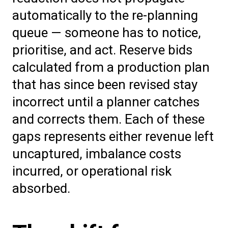
automatically to the re-planning
queue — someone has to notice,
prioritise, and act. Reserve bids
calculated from a production plan
that has since been revised stay
incorrect until a planner catches
and corrects them. Each of these
gaps represents either revenue left
uncaptured, imbalance costs
incurred, or operational risk
absorbed.