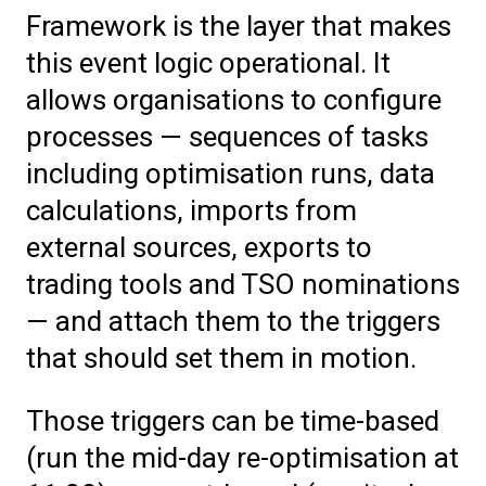
Framework is the layer that makes
this event logic operational. It
allows organisations to configure
processes — sequences of tasks
including optimisation runs, data
calculations, imports from
external sources, exports to
trading tools and TSO nominations
— and attach them to the triggers
that should set them in motion.
Those triggers can be time-based
(run the mid-day re-optimisation at