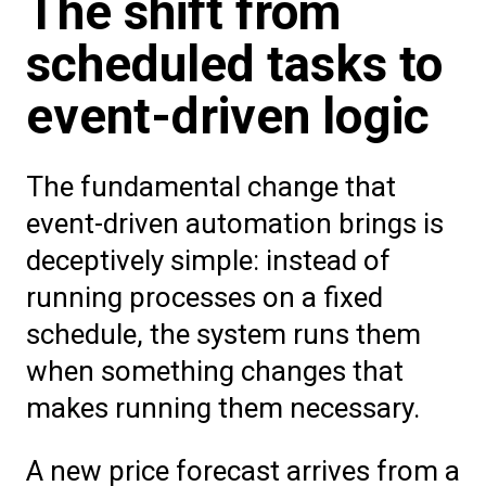
The shift from
scheduled tasks to
event-driven logic
The fundamental change that
event-driven automation brings is
deceptively simple: instead of
running processes on a fixed
schedule, the system runs them
when something changes that
makes running them necessary.
A new price forecast arrives from a