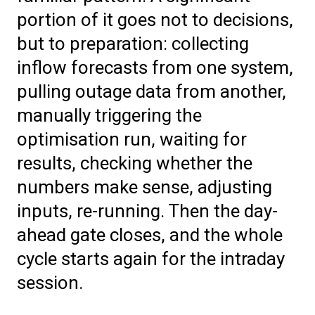
portion of it goes not to decisions,
but to preparation: collecting
inflow forecasts from one system,
pulling outage data from another,
manually triggering the
optimisation run, waiting for
results, checking whether the
numbers make sense, adjusting
inputs, re-running. Then the day-
ahead gate closes, and the whole
cycle starts again for the intraday
session.