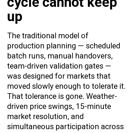
cycle cannot keep
up
The traditional model of
production planning — scheduled
batch runs, manual handovers,
team-driven validation gates —
was designed for markets that
moved slowly enough to tolerate it.
That tolerance is gone. Weather-
driven price swings, 15-minute
market resolution, and
simultaneous participation across