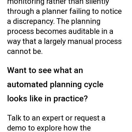
monitoring rather than silently
through a planner failing to notice
a discrepancy. The planning
process becomes auditable in a
way that a largely manual process
cannot be.
Want to see what an
automated planning cycle
looks like in practice?
Talk to an expert or request a
demo to explore how the