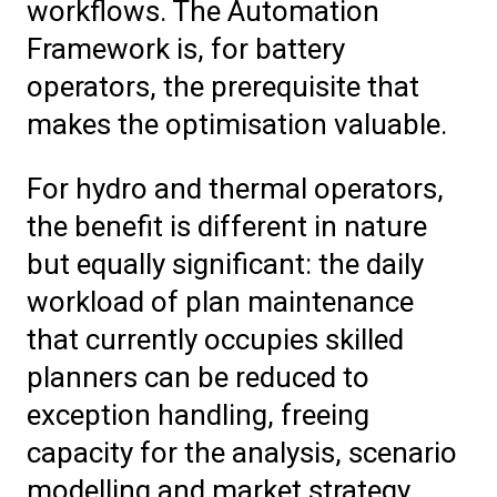
workflows. The Automation
Framework is, for battery
operators, the prerequisite that
makes the optimisation valuable.
For hydro and thermal operators,
the benefit is different in nature
but equally significant: the daily
workload of plan maintenance
that currently occupies skilled
planners can be reduced to
exception handling, freeing
capacity for the analysis, scenario
modelling and market strategy