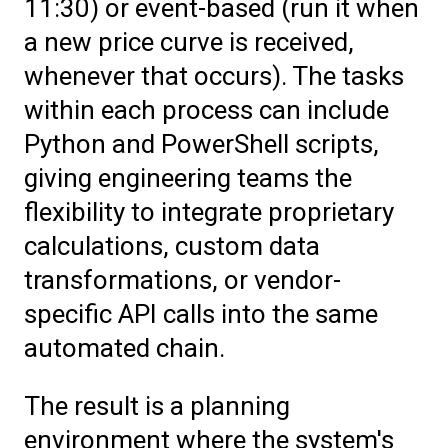
11:30) or event-based (run it when
a new price curve is received,
whenever that occurs). The tasks
within each process can include
Python and PowerShell scripts,
giving engineering teams the
flexibility to integrate proprietary
calculations, custom data
transformations, or vendor-
specific API calls into the same
automated chain.
The result is a planning
environment where the system's