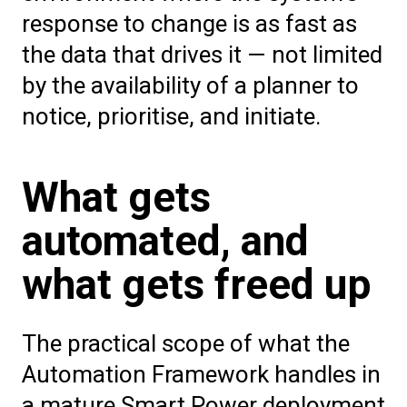
response to change is as fast as
the data that drives it — not limited
by the availability of a planner to
notice, prioritise, and initiate.
What gets
automated, and
what gets freed up
The practical scope of what the
Automation Framework handles in
a mature Smart Power deployment