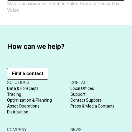
Mats Zachariassen, Solution Sales Expert at Insight by
Volue
How can we help?
Find a contact
SOLUTIONS
CONTACT
Data & Forecasts
Local Offices
Trading
Support
Optimization & Planning
Contact Support
Asset Operations
Press & Media Contacts
Distribution
COMPANY
NEWS