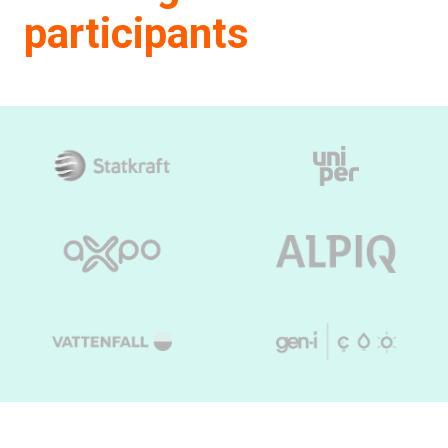
participants