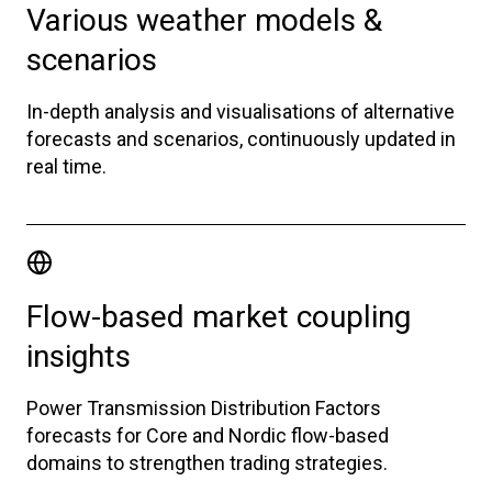
Various weather models &
scenarios
In-depth analysis and visualisations of alternative
forecasts and scenarios, continuously updated in
real time.
Flow-based market coupling
insights
Power Transmission Distribution Factors
forecasts for Core and Nordic flow-based
domains to strengthen trading strategies.