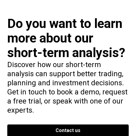
Do you want to learn
more about our
short-term analysis?
Discover how our short-term
analysis can support better trading,
planning and investment decisions.
Get in touch to book a demo, request
a free trial, or speak with one of our
experts.
Contact us