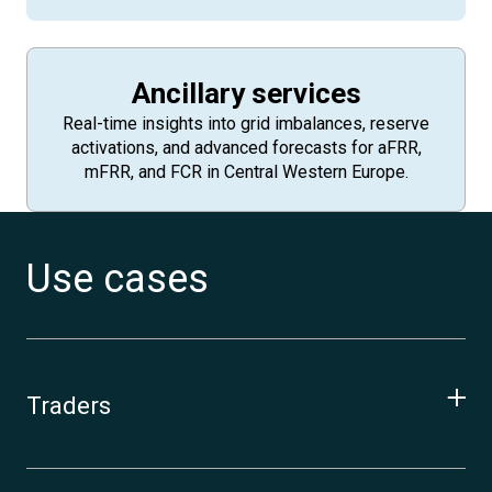
Ancillary services
Real-time insights into grid imbalances, reserve
activations, and advanced forecasts for aFRR,
mFRR, and FCR in Central Western Europe.
Use cases
Traders