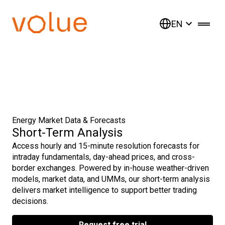
EN
Energy Market Data & Forecasts
Short-Term Analysis
Access hourly and 15-minute resolution forecasts for
intraday fundamentals, day-ahead prices, and cross-
border exchanges. Powered by in-house weather-driven
models, market data, and UMMs, our short-term analysis
delivers market intelligence to support better trading
decisions.
Request free trial