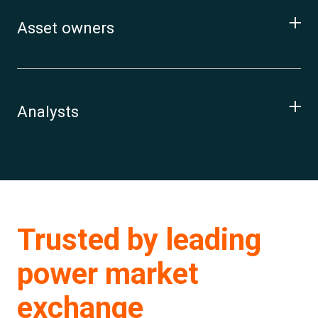
Asset owners
Analysts
Trusted by leading
power market
exchange