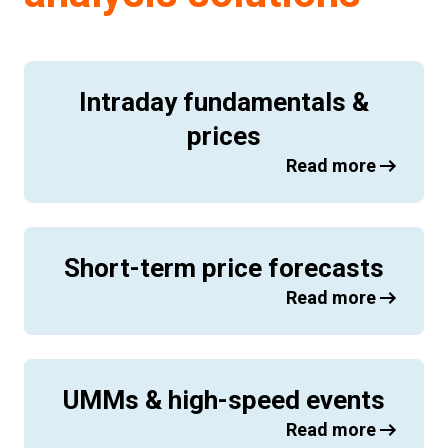
Intraday fundamentals &
prices
Read more
Short-term price forecasts
Read more
UMMs & high-speed events
Read more