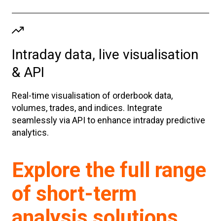
Intraday data, live visualisation
& API
Real-time visualisation of orderbook data,
volumes, trades, and indices. Integrate
seamlessly via API to enhance intraday predictive
analytics.
Explore the full range
of short-term
analysis solutions