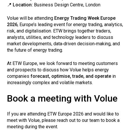
📍
Location:
Business Design Centre, London
Volue will be attending
Energy Trading Week Europe
2026
, Europe’s leading event for energy trading, analytics,
risk, and digitalisation. ETW brings together traders,
analysts, utilities, and technology leaders to discuss
market developments, data‑driven decision‑making, and
the future of energy trading.
At ETW Europe, we look forward to meeting customers
and prospects to discuss how Volue helps energy
companies
forecast, optimise, trade, and operate
in
increasingly complex and volatile markets.
Book a meeting with Volue
If you are attending ETW Europe 2026 and would like to
meet with Volue, please reach out to our team to book a
meeting during the event.