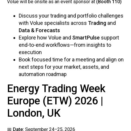
Volue will be onsite as an event sponsor at
(Booth 110)
Discuss your trading and portfolio challenges
with Volue specialists across
Trading
and
Data & Forecasts
Explore how Volue and
SmartPulse
support
end-to-end workflows—from insights to
execution
Book focused time for a meeting and align on
next steps for your market, assets, and
automation roadmap
Energy Trading Week
Europe (ETW) 2026 |
London, UK
📅
Date:
September 24–25, 2026