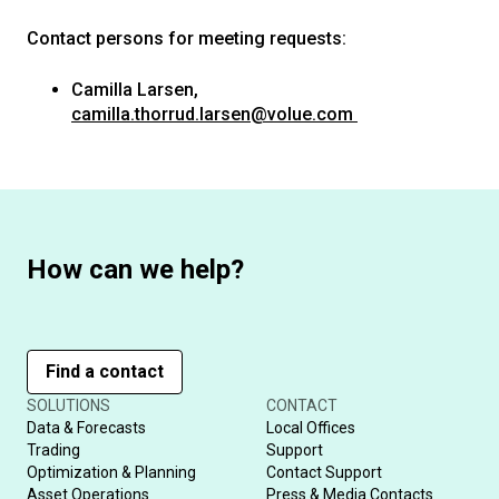
Contact persons for meeting requests:
Camilla Larsen,
camilla.thorrud.larsen@volue.com
How can we help?
Find a contact
SOLUTIONS
CONTACT
Data & Forecasts
Local Offices
Trading
Support
Optimization & Planning
Contact Support
Asset Operations
Press & Media Contacts