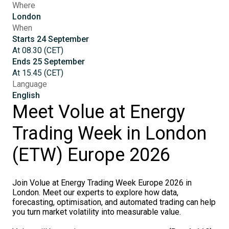
Where
London
When
Starts
24
September
At
08.30
(
CET
)
Ends
25
September
At
15.45
(
CET
)
Language
English
Meet Volue at Energy
Trading Week in London
(ETW) Europe 2026
Join Volue at Energy Trading Week Europe 2026 in
London. Meet our experts to explore how data,
forecasting, optimisation, and automated trading can help
you turn market volatility into measurable value.