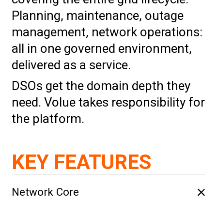
Planning, maintenance, outage
management, network operations:
all in one governed environment,
delivered as a service.
DSOs get the domain depth they
need. Volue takes responsibility for
the platform.
KEY FEATURES
Network Core