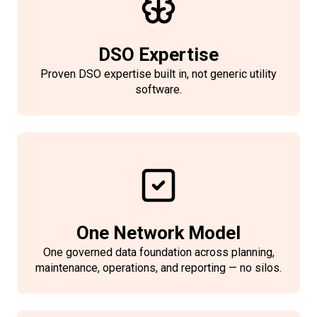
duration, customers, restoration
time
DSO Expertise
Classify events by cause and
Proven DSO expertise built in, not generic utility
impacted assets
software.
Log switching actions for
traceability and audit
Standardized submissions to
regulators/industry schemes
Quality-of-supply KPIs for
compliance and benchmarking
One Network Model
One governed data foundation across planning,
maintenance, operations, and reporting — no silos.