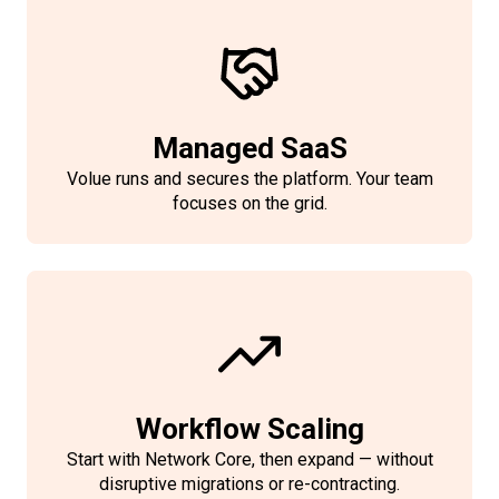
Managed SaaS
Volue runs and secures the platform. Your team
focuses on the grid.
Workflow Scaling
Start with Network Core, then expand — without
disruptive migrations or re-contracting.