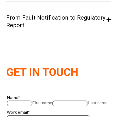
From Fault Notification to Regulatory
Report
Log faults against the live network model —
assets, switching, restoration — in one
workflow. On close, it’s ready for FASIT
regulatory reporting. Available in Norway only.
GET IN TOUCH