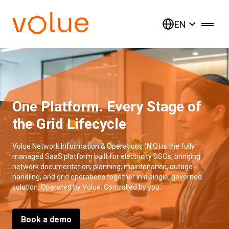
EN
One Platform. Every Stage of
the Grid Lifecycle
Volue Network Information & Operations (NIO) is the fully
managed SaaS platform built for electricity DSOs, bringing
network documentation, planning, maintenance, outage
handling, and grid operations together in a single, governed
solution. Operated by Volue. Controlled by you.
Book a demo