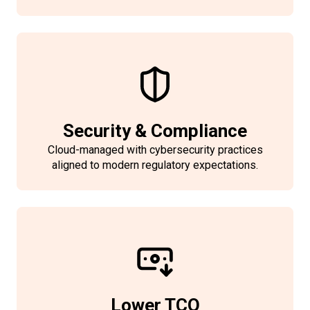
Security & Compliance
Cloud-managed with cybersecurity practices
aligned to modern regulatory expectations.
Lower TCO