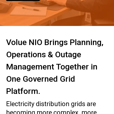
Volue NIO Brings Planning,
Operations & Outage
Management Together in
One Governed Grid
Platform.
Electricity distribution grids are
becoming more complex, more