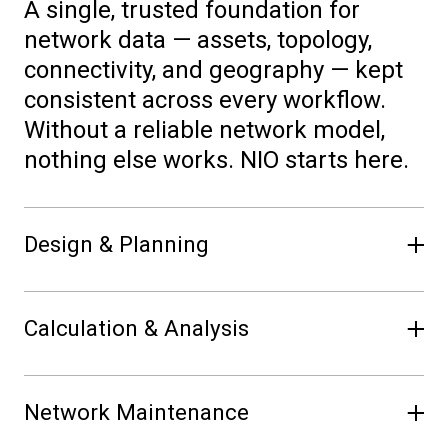
A single, trusted foundation for
network data — assets, topology,
connectivity, and geography — kept
consistent across every workflow.
Without a reliable network model,
nothing else works. NIO starts here.
Design & Planning
Plan investments, test future
Calculation & Analysis
scenarios, and analyze capacity — in
the same network model used by
Run load flow, short-circuit, and fault
operations. No exports. No
Network Maintenance
calculations in the network model to
reconciliation. Decisions grounded in