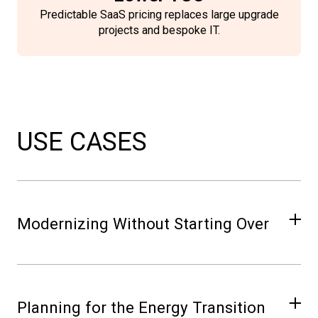
Predictable SaaS pricing replaces large upgrade
projects and bespoke IT.
USE CASES
Modernizing Without Starting Over
Move from aging on-premise infrastructure
to NIO in phases — starting with Network
Planning for the Energy Transition
Core — without disrupting planning or