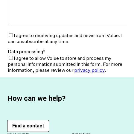
How can we help?
Find a contact