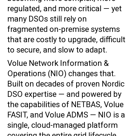
regulated, and more critical — yet
many DSOs still rely on
fragmented on-premise systems
that are costly to upgrade, difficult
to secure, and slow to adapt.
Volue Network Information &
Operations (NIO) changes that.
Built on decades of proven Nordic
DSO expertise — and powered by
the capabilities of NETBAS, Volue
FASIT, and Volue ADMS — NIO is a
single, cloud-managed platform
covering the entire grid lifecycle.